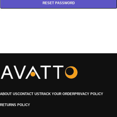
RESET PASSWORD
ABOUT US
CONTACT US
TRACK YOUR ORDER
PRIVACY POLICY
RETURNS POLICY