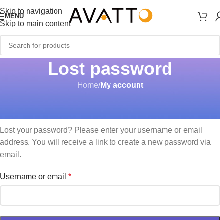
Skip to navigation
MENU
Skip to main content
Lost password
Home
/
My account
Lost your password? Please enter your username or email
address. You will receive a link to create a new password via
email.
Username or email
*