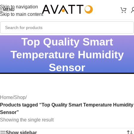
Skip to navigation
MENU
Skip to main content
Top Quality Smart
Temperature Humidity
Sensor
Home
/
Shop
/
Products tagged “Top Quality Smart Temperature Humidity
Sensor”
Showing the single result
Show sidebar