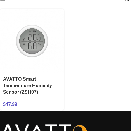
AVATTO Smart
Temperature Humidity
Sensor (ZSH07)
$
47.99