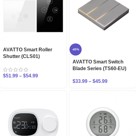
AVATTO Smart Roller
-40%
Shutter (CLS01)
AVATTO Smart Switch
Blade Series (TS60-EU)
$
51.99
–
$
54.99
$
33.99
–
$
45.99