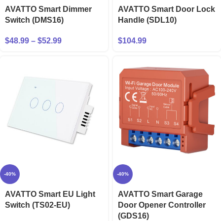
AVATTO Smart Dimmer
AVATTO Smart Door Lock
Switch (DMS16)
Handle (SDL10)
$
48.99
–
$
52.99
$
104.99
-40%
-40%
AVATTO Smart EU Light
AVATTO Smart Garage
Switch (TS02-EU)
Door Opener Controller
(GDS16)