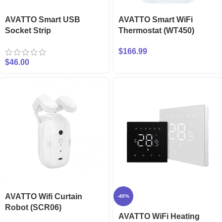
AVATTO Smart USB
AVATTO Smart WiFi
Socket Strip
Thermostat (WT450)
$
166.99
$
46.00
AVATTO Wifi Curtain
-40%
Robot (SCR06)
AVATTO WiFi Heating