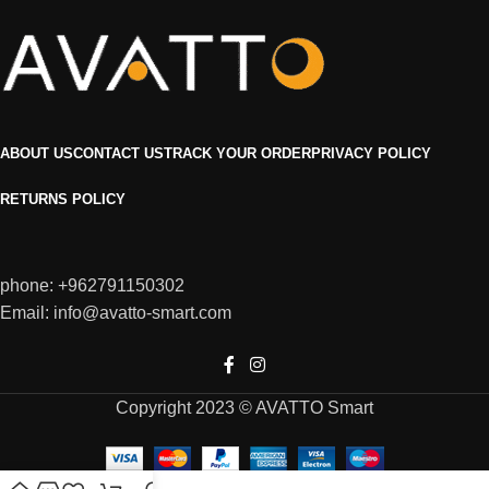
ABOUT US
CONTACT US
TRACK YOUR ORDER
PRIVACY POLICY
RETURNS POLICY
phone: +962791150302
Email: info@avatto-smart.com
Copyright 2023 © AVATTO Smart