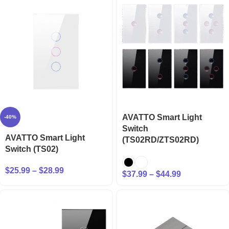
AVATTO Smart Light
-40%
Switch
AVATTO Smart Light
(TS02RD/ZTS02RD)
Switch (TS02)
$
25.99
–
$
28.99
$
37.99
–
$
44.99