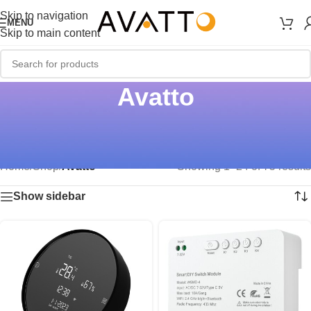
Skip to navigation
MENU
Skip to main content
Avatto
Home
/
Shop
/
Avatto
Showing 1–24 of 75 results
Show sidebar