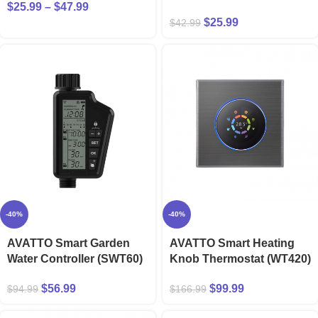
$
25.99
–
$
47.99
$
25.99
$
42.99
-40%
-40%
AVATTO Smart Garden
AVATTO Smart Heating
Water Controller (SWT60)
Knob Thermostat (WT420)
$
56.99
$
99.99
$
94.99
$
166.99