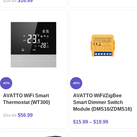
$
16.99
$
28.49
-40%
-40%
AVATTO WiFi Smart
AVATTO WiFi/ZigBee
Thermostat (WT300)
Smart Dimmer Switch
Module (DMS16/ZDMS16)
$
56.99
$
94.99
$
15.99
–
$
19.99