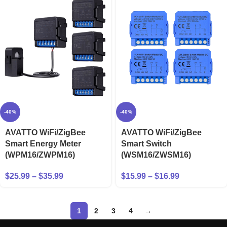
-40%
-40%
AVATTO WiFi/ZigBee
AVATTO WiFi/ZigBee
Smart Energy Meter
Smart Switch
(WPM16/ZWPM16)
(WSM16/ZWSM16)
$
25.99
–
$
35.99
$
15.99
–
$
16.99
1
2
3
4
→