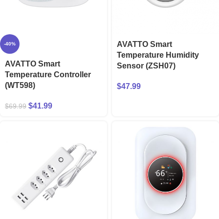
AVATTO Smart
-40%
Temperature Humidity
AVATTO Smart
Sensor (ZSH07)
Temperature Controller
(WT598)
$
47.99
$
41.99
$
69.99