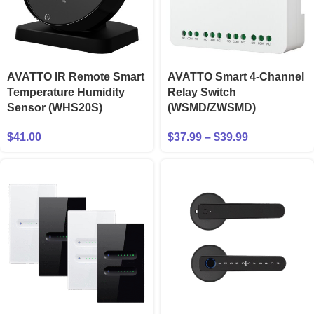
AVATTO IR Remote Smart
AVATTO Smart 4-Channel
Temperature Humidity
Relay Switch
Sensor (WHS20S)
(WSMD/ZWSMD)
$
41.00
$
37.99
–
$
39.99