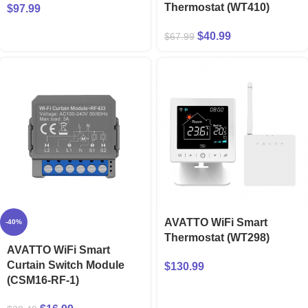
Thermostat (WT410)
$
97.99
$
40.99
$
67.99
AVATTO WiFi Smart
-40%
Thermostat (WT298)
AVATTO WiFi Smart
Curtain Switch Module
$
130.99
(CSM16-RF-1)