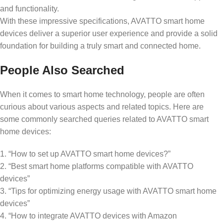
and functionality.
With these impressive specifications, AVATTO smart home
devices deliver a superior user experience and provide a solid
foundation for building a truly smart and connected home.
People Also Searched
When it comes to smart home technology, people are often
curious about various aspects and related topics. Here are
some commonly searched queries related to AVATTO smart
home devices:
1. “How to set up AVATTO smart home devices?”
2. “Best smart home platforms compatible with AVATTO
devices”
3. “Tips for optimizing energy usage with AVATTO smart home
devices”
4. “How to integrate AVATTO devices with Amazon