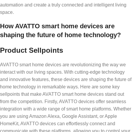
automation and create a truly connected and intelligent living
space.
How AVATTO smart home devices are
shaping the future of home technology?
Product Sellpoints
AVATTO smart home devices are revolutionizing the way we
interact with our living spaces. With cutting-edge technology
and innovative features, these devices are shaping the future of
home technology in remarkable ways. Here are some key
sellpoints that make AVATTO smart home devices stand out
from the competition. Firstly, AVATTO devices offer seamless
integration with a wide range of smart home platforms. Whether
you are using Amazon Alexa, Google Assistant, or Apple
HomeKit, AVATTO devices can effortlessly connect and
communicate with these platforms, allowing you to control your