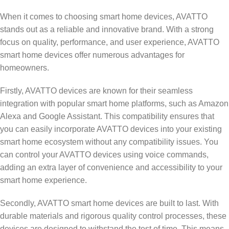
When it comes to choosing smart home devices, AVATTO
stands out as a reliable and innovative brand. With a strong
focus on quality, performance, and user experience, AVATTO
smart home devices offer numerous advantages for
homeowners.
Firstly, AVATTO devices are known for their seamless
integration with popular smart home platforms, such as Amazon
Alexa and Google Assistant. This compatibility ensures that
you can easily incorporate AVATTO devices into your existing
smart home ecosystem without any compatibility issues. You
can control your AVATTO devices using voice commands,
adding an extra layer of convenience and accessibility to your
smart home experience.
Secondly, AVATTO smart home devices are built to last. With
durable materials and rigorous quality control processes, these
devices are designed to withstand the test of time. This means