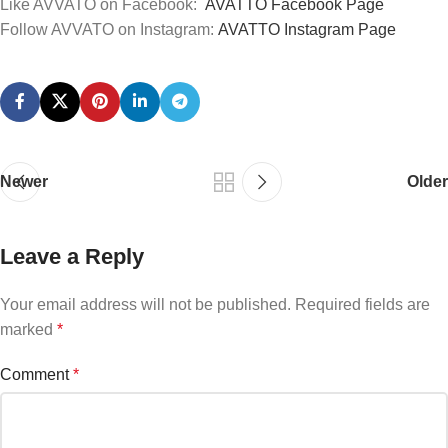
Like AVVATO on Facebook:
AVATTO
Facebook
Page
Follow AVVATO on Instagram:
AVATTO
Instagram
Page
Newer
Older
Leave a Reply
Your email address will not be published.
Required fields are
marked
*
Comment
*