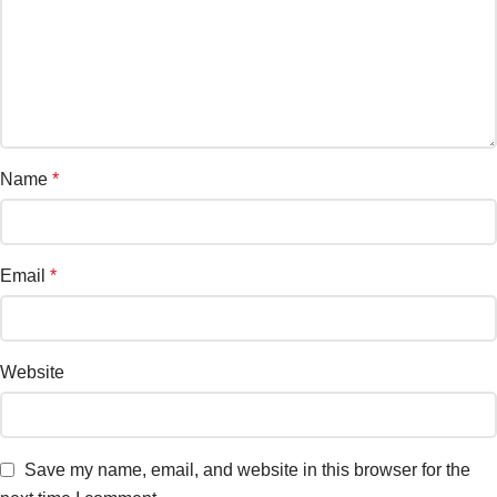
Name
*
Email
*
Website
Save my name, email, and website in this browser for the