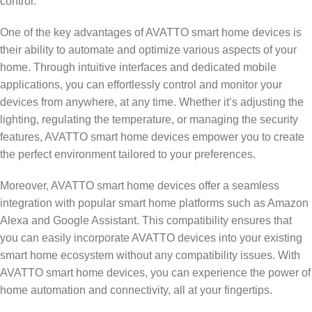
control.
One of the key advantages of AVATTO smart home devices is
their ability to automate and optimize various aspects of your
home. Through intuitive interfaces and dedicated mobile
applications, you can effortlessly control and monitor your
devices from anywhere, at any time. Whether it’s adjusting the
lighting, regulating the temperature, or managing the security
features, AVATTO smart home devices empower you to create
the perfect environment tailored to your preferences.
Moreover, AVATTO smart home devices offer a seamless
integration with popular smart home platforms such as Amazon
Alexa and Google Assistant. This compatibility ensures that
you can easily incorporate AVATTO devices into your existing
smart home ecosystem without any compatibility issues. With
AVATTO smart home devices, you can experience the power of
home automation and connectivity, all at your fingertips.