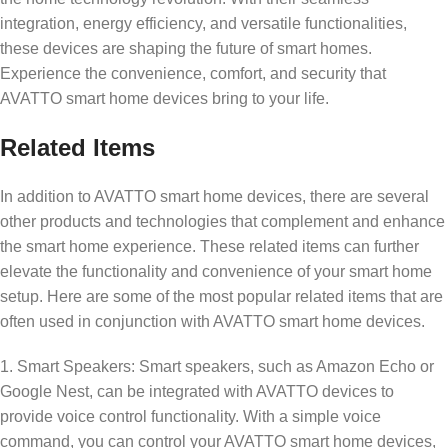
integration, energy efficiency, and versatile functionalities,
these devices are shaping the future of smart homes.
Experience the convenience, comfort, and security that
AVATTO smart home devices bring to your life.
Related Items
In addition to AVATTO smart home devices, there are several
other products and technologies that complement and enhance
the smart home experience. These related items can further
elevate the functionality and convenience of your smart home
setup. Here are some of the most popular related items that are
often used in conjunction with AVATTO smart home devices.
1. Smart Speakers: Smart speakers, such as Amazon Echo or
Google Nest, can be integrated with AVATTO devices to
provide voice control functionality. With a simple voice
command, you can control your AVATTO smart home devices,