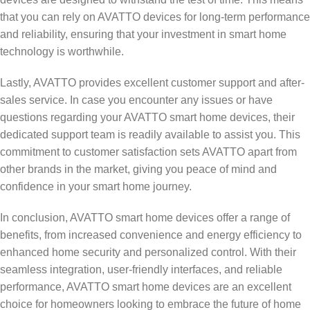
that you can rely on AVATTO devices for long-term performance
and reliability, ensuring that your investment in smart home
technology is worthwhile.
Lastly, AVATTO provides excellent customer support and after-
sales service. In case you encounter any issues or have
questions regarding your AVATTO smart home devices, their
dedicated support team is readily available to assist you. This
commitment to customer satisfaction sets AVATTO apart from
other brands in the market, giving you peace of mind and
confidence in your smart home journey.
In conclusion, AVATTO smart home devices offer a range of
benefits, from increased convenience and energy efficiency to
enhanced home security and personalized control. With their
seamless integration, user-friendly interfaces, and reliable
performance, AVATTO smart home devices are an excellent
choice for homeowners looking to embrace the future of home