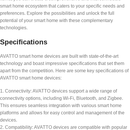
smart home ecosystem that caters to your specific needs and
preferences. Explore the possibilities and unlock the full
potential of your smart home with these complementary
technologies.
Specifications
AVATTO smart home devices are built with state-of-the-art
technology and boast impressive specifications that set them
apart from the competition. Here are some key specifications of
AVATTO smart home devices:
1. Connectivity: AVATTO devices support a wide range of
connectivity options, including Wi-Fi, Bluetooth, and Zigbee.
This ensures seamless integration with various smart home
platforms and allows for easy control and management of the
devices.
2. Compatibility: AVATTO devices are compatible with popular