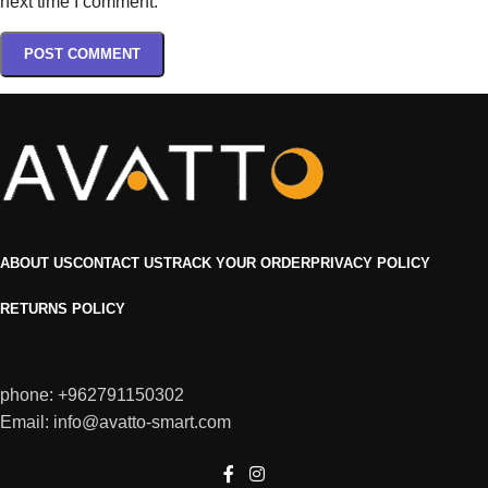
next time I comment.
ABOUT US
CONTACT US
TRACK YOUR ORDER
PRIVACY POLICY
RETURNS POLICY
phone: +962791150302
Email: info@avatto-smart.com