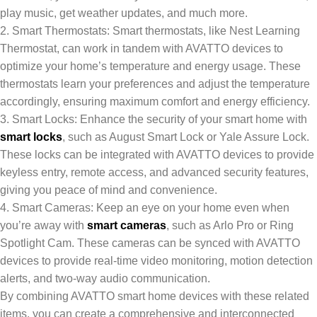
play music, get weather updates, and much more.
2. Smart Thermostats: Smart thermostats, like Nest Learning
Thermostat, can work in tandem with AVATTO devices to
optimize your home’s temperature and energy usage. These
thermostats learn your preferences and adjust the temperature
accordingly, ensuring maximum comfort and energy efficiency.
3. Smart Locks: Enhance the security of your smart home with
smart locks
, such as August Smart Lock or Yale Assure Lock.
These locks can be integrated with AVATTO devices to provide
keyless entry, remote access, and advanced security features,
giving you peace of mind and convenience.
4. Smart Cameras: Keep an eye on your home even when
you’re away with
smart cameras
, such as Arlo Pro or Ring
Spotlight Cam. These cameras can be synced with AVATTO
devices to provide real-time video monitoring, motion detection
alerts, and two-way audio communication.
By combining AVATTO smart home devices with these related
items, you can create a comprehensive and interconnected