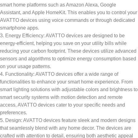
smart home platforms such as Amazon Alexa, Google
Assistant, and Apple HomeKit. This enables you to control your
AVATTO devices using voice commands or through dedicated
smartphone apps.
3. Energy Efficiency: AVATTO devices are designed to be
energy-efficient, helping you save on your utility bills while
reducing your carbon footprint. These devices utilize advanced
sensors and algorithms to optimize energy consumption based
on your usage patterns.
4. Functionality: AVATTO devices offer a wide range of
functionalities to enhance your smart home experience. From
smart lighting solutions with adjustable colors and brightness to
smart security systems with motion detection and remote
access, AVATTO devices cater to your specific needs and
preferences.
5. Design: AVATTO devices feature sleek and modern designs
that seamlessly blend with any home decor. The devices are
crafted with attention to detail, ensuring both aesthetic appeal