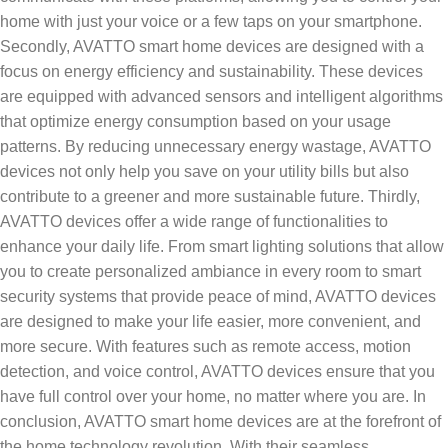
home with just your voice or a few taps on your smartphone.
Secondly, AVATTO smart home devices are designed with a
focus on energy efficiency and sustainability. These devices
are equipped with advanced sensors and intelligent algorithms
that optimize energy consumption based on your usage
patterns. By reducing unnecessary energy wastage, AVATTO
devices not only help you save on your utility bills but also
contribute to a greener and more sustainable future. Thirdly,
AVATTO devices offer a wide range of functionalities to
enhance your daily life. From smart lighting solutions that allow
you to create personalized ambiance in every room to smart
security systems that provide peace of mind, AVATTO devices
are designed to make your life easier, more convenient, and
more secure. With features such as remote access, motion
detection, and voice control, AVATTO devices ensure that you
have full control over your home, no matter where you are. In
conclusion, AVATTO smart home devices are at the forefront of
the home technology revolution. With their seamless