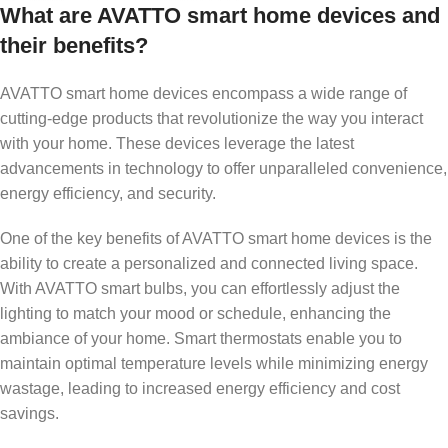
What are AVATTO smart home devices and
their benefits?
AVATTO smart home devices encompass a wide range of
cutting-edge products that revolutionize the way you interact
with your home. These devices leverage the latest
advancements in technology to offer unparalleled convenience,
energy efficiency, and security.
One of the key benefits of AVATTO smart home devices is the
ability to create a personalized and connected living space.
With AVATTO smart bulbs, you can effortlessly adjust the
lighting to match your mood or schedule, enhancing the
ambiance of your home. Smart thermostats enable you to
maintain optimal temperature levels while minimizing energy
wastage, leading to increased energy efficiency and cost
savings.