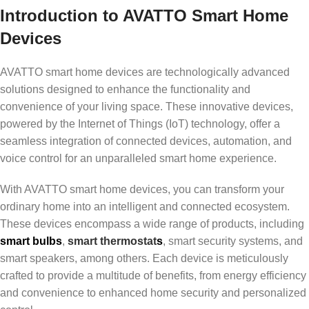
Introduction to AVATTO Smart Home
Devices
AVATTO smart home devices are technologically advanced
solutions designed to enhance the functionality and
convenience of your living space. These innovative devices,
powered by the Internet of Things (IoT) technology, offer a
seamless integration of connected devices, automation, and
voice control for an unparalleled smart home experience.
With AVATTO smart home devices, you can transform your
ordinary home into an intelligent and connected ecosystem.
These devices encompass a wide range of products, including
smart bulbs
,
smart thermostat
s
, smart security systems, and
smart speakers, among others. Each device is meticulously
crafted to provide a multitude of benefits, from energy efficiency
and convenience to enhanced home security and personalized