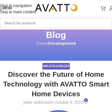
Skip to navigation
MENU
Skip to main content
Blog
Home
/
Uncategorized
UNCATEGORIZED
Discover the Future of Home
Technology with AVATTO Smart
Home Devices
0
jaber alakhras
On October 9, 2023