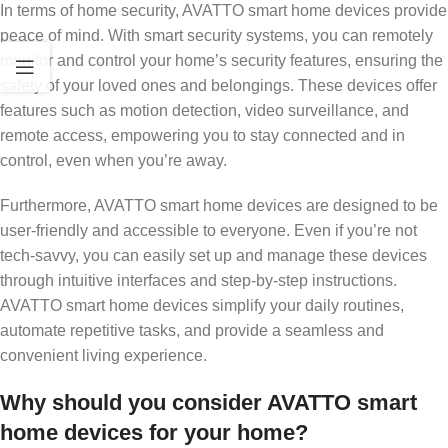
In terms of home security, AVATTO smart home devices provide
peace of mind. With smart security systems, you can remotely
monitor and control your home’s security features, ensuring the
safety of your loved ones and belongings. These devices offer
features such as motion detection, video surveillance, and
remote access, empowering you to stay connected and in
control, even when you’re away.
Furthermore, AVATTO smart home devices are designed to be
user-friendly and accessible to everyone. Even if you’re not
tech-savvy, you can easily set up and manage these devices
through intuitive interfaces and step-by-step instructions.
AVATTO smart home devices simplify your daily routines,
automate repetitive tasks, and provide a seamless and
convenient living experience.
Why should you consider AVATTO smart
home devices for your home?