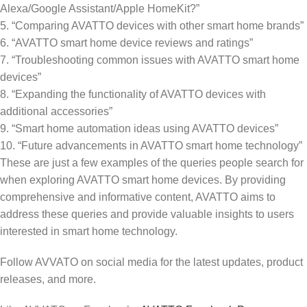
Alexa/Google Assistant/Apple HomeKit?”
5. “Comparing AVATTO devices with other smart home brands”
6. “AVATTO smart home device reviews and ratings”
7. “Troubleshooting common issues with AVATTO smart home
devices”
8. “Expanding the functionality of AVATTO devices with
additional accessories”
9. “Smart home automation ideas using AVATTO devices”
10. “Future advancements in AVATTO smart home technology”
These are just a few examples of the queries people search for
when exploring AVATTO smart home devices. By providing
comprehensive and informative content, AVATTO aims to
address these queries and provide valuable insights to users
interested in smart home technology.
Follow AVVATO on social media for the latest updates, product
releases, and more.