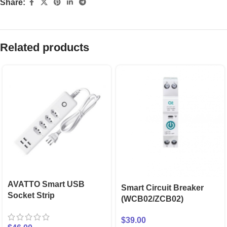
Share:
Related products
AVATTO Smart USB
Smart Circuit Breaker
Socket Strip
(WCB02/ZCB02)
$
39.00