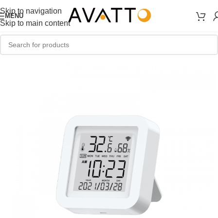
Skip to navigation
MENU
Skip to main content