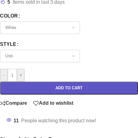
5
Items sold in last 3 days
COLOR
STYLE
-
+
ADD TO CART
Compare
Add to wishlist
11
People watching this product now!