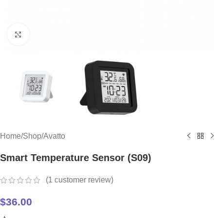
Click to enlarge
Home
/
Shop
/
Avatto
Smart Temperature Sensor (S09)
(
1
customer review)
$
36.00