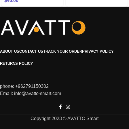
$
46.00
ABOUT US
CONTACT US
TRACK YOUR ORDER
PRIVACY POLICY
RETURNS POLICY
phone: +962791150302
Email: info@avatto-smart.com
Copyright 2023 © AVATTO Smart