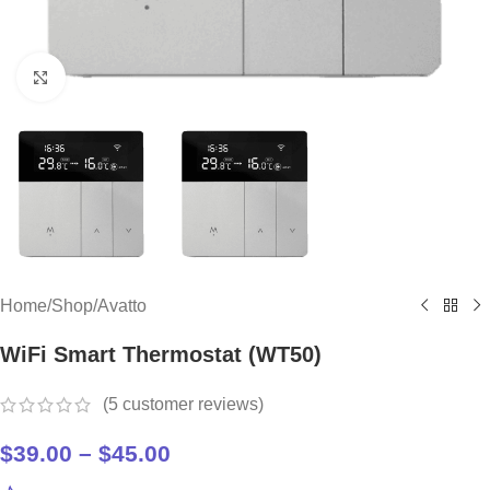
Click to enlarge
Home
/
Shop
/
Avatto
WiFi Smart Thermostat (WT50)
(
5
customer reviews)
$
39.00
–
$
45.00