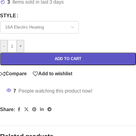
3
Items sold in last 3 days
STYLE
-
+
ADD TO CART
Compare
Add to wishlist
7
People watching this product now!
Share: