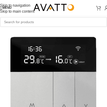
Skip to navigation
MENU
Skip to main content