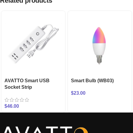
Related products
AVATTO Smart USB
Smart Bulb (WB03)
Socket Strip
$
23.00
$
46.00