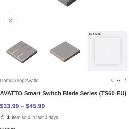
Click to enlarge
Home
/
Shop
/
Avatto
AVATTO Smart Switch Blade Series (TS60-EU)
$
33.99
–
$
45.99
1
Item sold in last 3 days