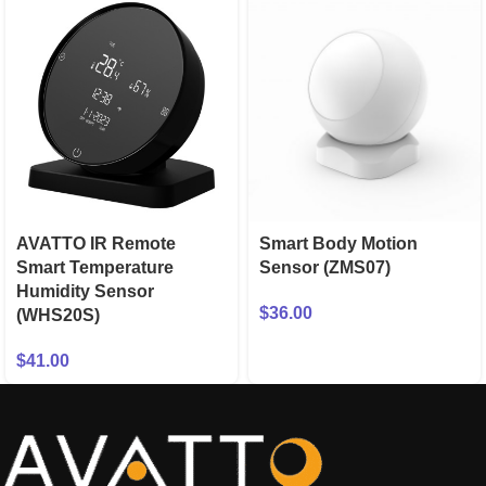
AVATTO IR Remote
Smart Body Motion
Smart Temperature
Sensor (ZMS07)
Humidity Sensor
$
36.00
(WHS20S)
$
41.00