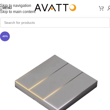
Skip to navigation
MENU
Skip to main content
-40%