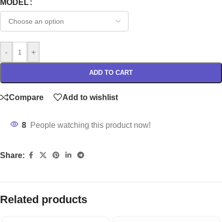
MODEL
-
+
ADD TO CART
Compare
Add to wishlist
8
People watching this product now!
Share:
Related products