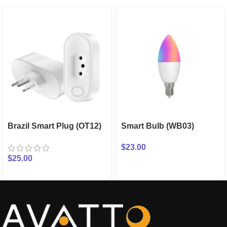
Brazil Smart Plug (OT12)
Smart Bulb (WB03)
$
23.00
$
25.00