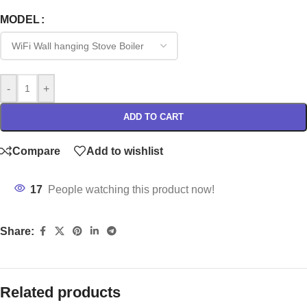
MODEL
-
+
ADD TO CART
Compare
Add to wishlist
17
People watching this product now!
Share:
Related products