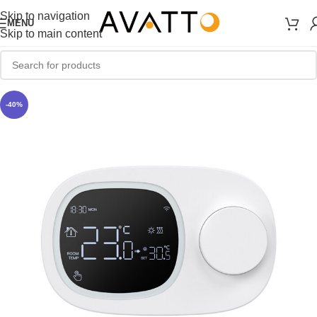
Skip to navigation
MENU
Skip to main content
-40%