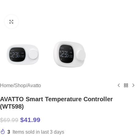
Click to enlarge
Home
/
Shop
/
Avatto
AVATTO Smart Temperature Controller
(WT598)
$
41.99
$
69.99
3
Items sold in last 3 days