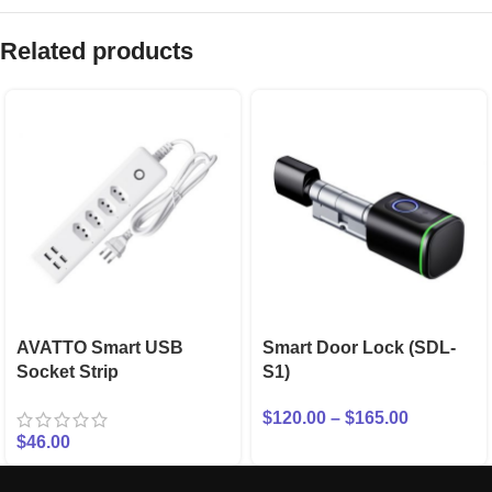
Related products
AVATTO Smart USB
Smart Door Lock (SDL-
Socket Strip
S1)
$
120.00
–
$
165.00
$
46.00