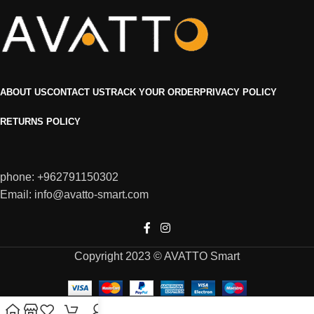
ABOUT US
CONTACT US
TRACK YOUR ORDER
PRIVACY POLICY
RETURNS POLICY
phone: +962791150302
Email: info@avatto-smart.com
Copyright 2023 © AVATTO Smart