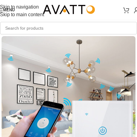
Skip to navigation
MENU
Skip to main content