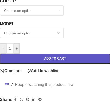
COLOR
MODEL
-
+
ADD TO CART
Compare
Add to wishlist
7
People watching this product now!
Share: