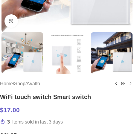
Click to enlarge
Home
/
Shop
/
Avatto
WiFi touch switch Smart switch
$
17.00
3
Items sold in last 3 days